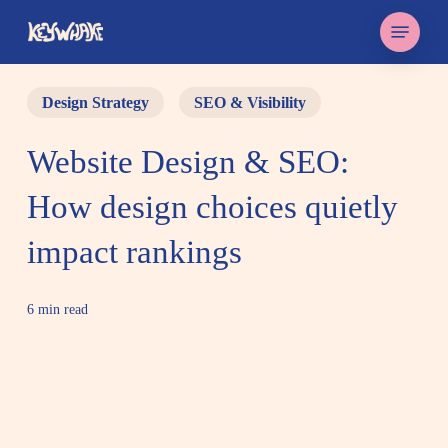
Skip
Menu
to
main
content
Design Strategy
SEO & Visibility
Website Design & SEO:
How design choices quietly
impact rankings
6 min read