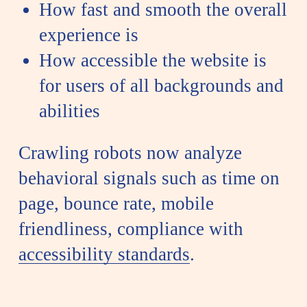
How fast and smooth the overall
experience is
How accessible the website is
for users of all backgrounds and
abilities
Crawling robots now analyze
behavioral signals such as time on
page, bounce rate, mobile
friendliness, compliance with
accessibility standards
.