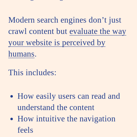
Modern search engines don’t just
crawl content but
evaluate the way
your website is perceived by
humans
.
This includes:
How easily users can read and
understand the content
How intuitive the navigation
feels