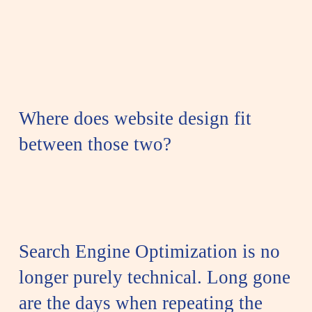
Where does website design fit
between those two?
Search Engine Optimization is no
longer purely technical.
Long gone
are the days when repeating the