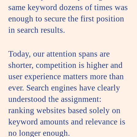
same keyword dozens of times was
enough to secure the first position
in search results.
Today, our attention spans are
shorter, competition is higher and
user experience matters more than
ever. Search engines have clearly
understood the assignment:
ranking websites based solely on
keyword amounts and relevance is
no longer enough.