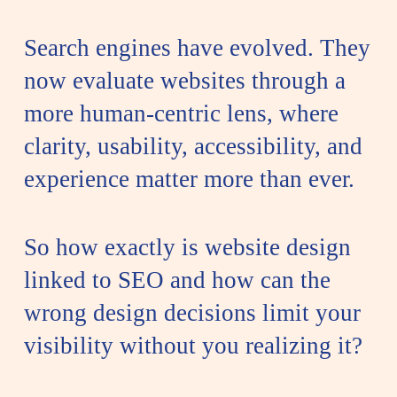
Search engines have evolved. They
now evaluate websites through a
more human-centric lens, where
clarity, usability, accessibility, and
experience matter more than ever.
So how exactly is website design
linked to SEO and how can the
wrong design decisions limit your
visibility without you realizing it?