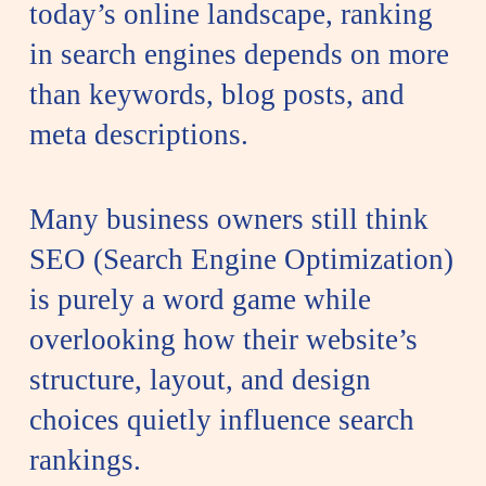
today’s online landscape, ranking
in search engines depends on more
than keywords, blog posts, and
meta descriptions.
Many business owners still think
SEO (Search Engine Optimization)
is purely a word game while
overlooking how their website’s
structure, layout, and design
choices quietly influence search
rankings.