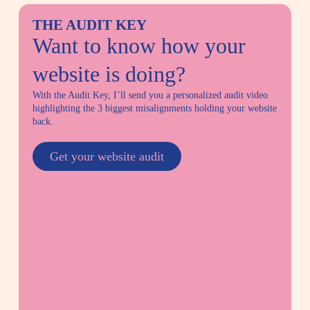
THE AUDIT KEY
Want to know how your
website is doing?
With the Audit Key, I’ll send you a personalized audit video
highlighting
the 3 biggest misalignments holding your website
back.
Get your website audit