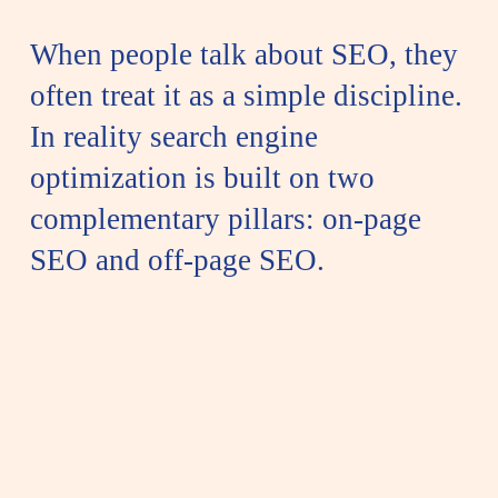
When people talk about SEO, they
often treat it as a simple discipline.
In reality search engine
optimization is built on two
complementary pillars: on-page
SEO and off-page SEO.