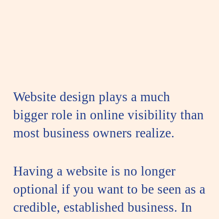
Website design plays a much
bigger role in online visibility than
most business owners realize.
Having a website is no longer
optional if you want to be seen as a
credible, established business. In