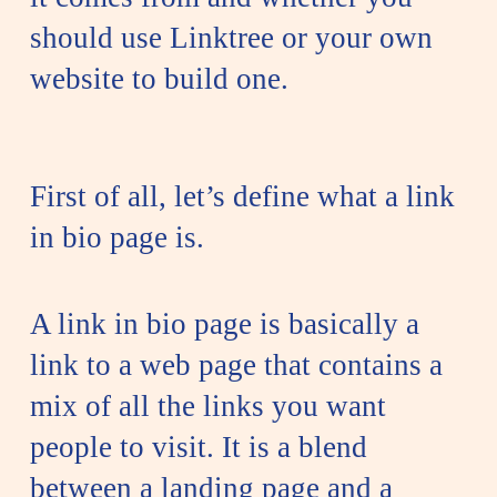
should use Linktree or your own
website to build one.
First of all, let’s define what a link
in bio page is.
A link in bio page is basically a
link to a web page that contains a
mix of all the links you want
people to visit. It is a blend
between a landing page and a