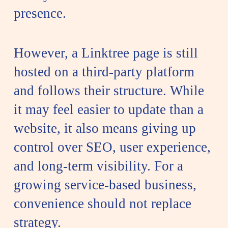
presence.
However, a Linktree page is still
hosted on a third-party platform
and follows their structure. While
it may feel easier to update than a
website, it also means giving up
control over SEO, user experience,
and long-term visibility. For a
growing service-based business,
convenience should not replace
strategy.