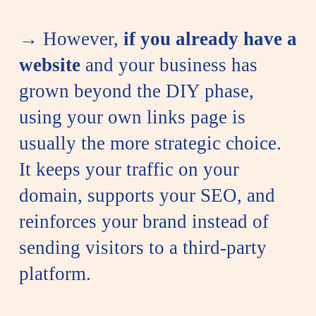
→ However,
if you already have a
website
and your business has
grown beyond the DIY phase,
using your own links page is
usually the more strategic choice.
It keeps your traffic on your
domain, supports your SEO, and
reinforces your brand instead of
sending visitors to a third-party
platform.