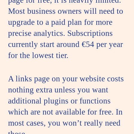
page for free, it is heavily limited.
Most business owners will need to
upgrade to a paid plan for more
precise analytics. Subscriptions
currently start around €54 per year
for the lowest tier.
A links page on your website costs
nothing extra unless you want
additional plugins or functions
which are not available for free. In
most cases, you won’t really need
these.