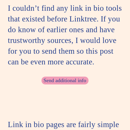
I couldn’t find any link in bio tools
that existed before Linktree. If you
do know of earlier ones and have
trustworthy sources, I would love
for you to send them so this post
can be even more accurate.
Send additional info
Link in bio pages are fairly simple