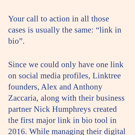
Your call to action in all those
cases is usually the same: “link in
bio”.
Since we could only have one link
on social media profiles, Linktree
founders, Alex and Anthony
Zaccaria, along with their business
partner Nick Humphreys created
the first major link in bio tool in
2016. While managing their digital