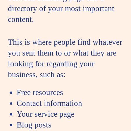
directory of your most important
content.
This is where people find whatever
you sent them to or what they are
looking for regarding your
business, such as:
Free resources
Contact information
Your service page
Blog posts