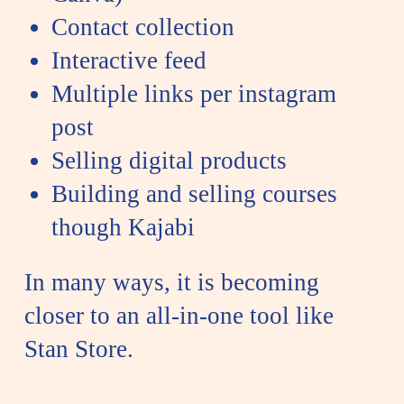
Contact collection
Interactive feed
Multiple links per instagram
post
Selling digital products
Building and selling courses
though
Kajabi
In many ways, it is becoming
closer to an all-in-one tool like
Stan Store.