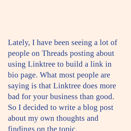
Lately, I have been seeing a lot of
people on Threads posting about
using Linktree to build a link in
bio page. What most people are
saying is that Linktree does more
bad for your business than good.
So I decided to write a blog post
about my own thoughts and
findings on the topic.