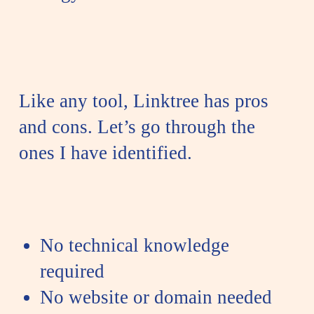
Like any tool, Linktree has pros
and cons. Let’s go through the
ones I have identified.
No technical knowledge
required
No website or domain needed