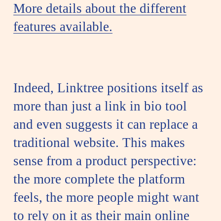
More details about the different
features available.
Indeed, Linktree positions itself as
more than just a link in bio tool
and even suggests it can replace a
traditional website. This makes
sense from a product perspective:
the more complete the platform
feels, the more people might want
to rely on it as their main online