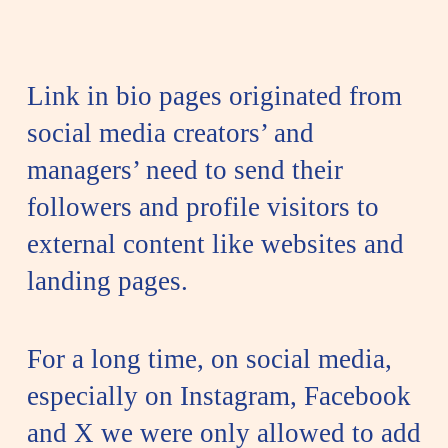
Link in bio pages originated from
social media creators’ and
managers’ need to send their
followers and profile visitors to
external content like websites and
landing pages.
For a long time, on social media,
especially on Instagram, Facebook
and X we were only allowed to add