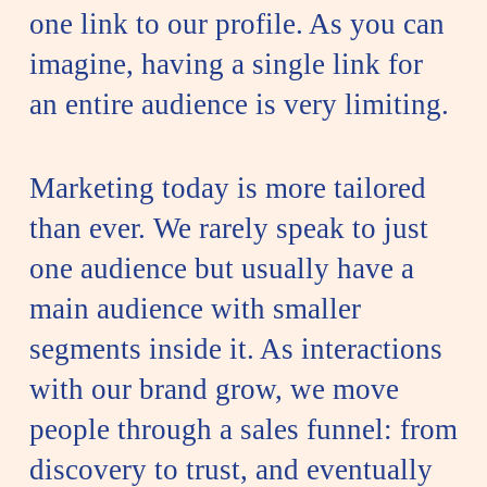
one link to our profile. As you can
imagine, having a single link for
an entire audience is very limiting.
Marketing today is more tailored
than ever. We rarely speak to just
one audience but usually have a
main audience with smaller
segments inside it. As interactions
with our brand grow, we move
people through a sales funnel: from
discovery to trust, and eventually