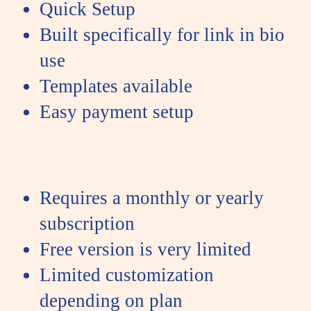
Quick Setup
Built specifically for link in bio
use
Templates available
Easy payment setup
Requires a monthly or yearly
subscription
Free version is very limited
Limited customization
depending on plan