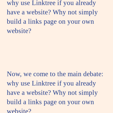
why use Linktree if you already
have a website? Why not simply
build a links page on your own
website?
Now, we come to the main debate:
why use Linktree if you already
have a website? Why not simply
build a links page on your own
website?