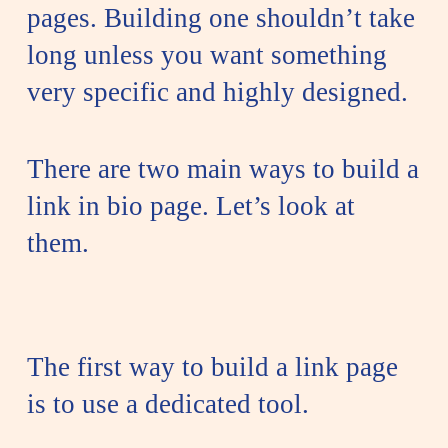
pages. Building one shouldn’t take
long unless you want something
very specific and highly designed.
There are two main ways to build a
link in bio page. Let’s look at
them.
The first way to build a link page
is to use a dedicated tool.