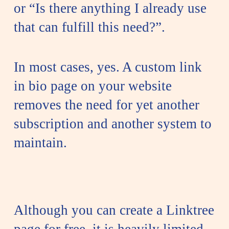
or “Is there anything I already use
that can fulfill this need?”.
In most cases, yes. A custom link
in bio page on your website
removes the need for yet another
subscription and another system to
maintain.
Although you can create a Linktree