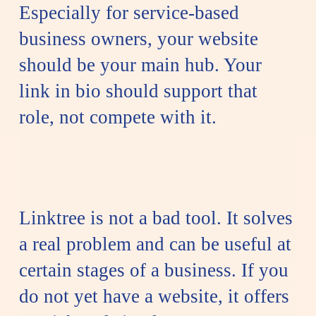
Especially for service-based
business owners, your website
should be your main hub. Your
link in bio should support that
role, not compete with it.
Linktree is not a bad tool. It solves
a real problem and can be useful at
certain stages of a business. If you
do not yet have a website, it offers