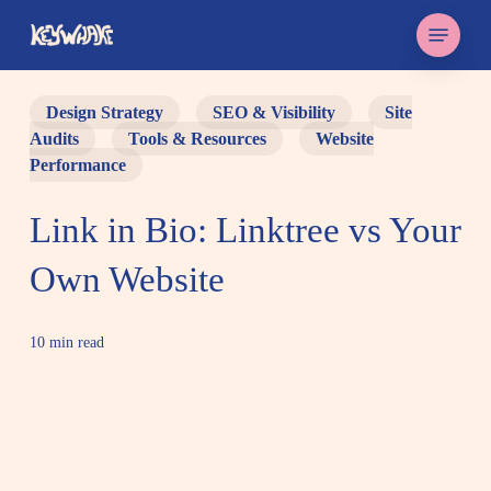
Skip
Menu
to
main
content
Design Strategy
SEO & Visibility
Site
Audits
Tools & Resources
Website
Performance
Link in Bio: Linktree vs Your
Own Website
10 min read