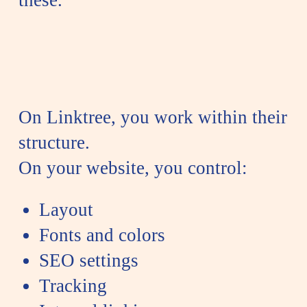
On Linktree, you work within their
structure.
On your website, you control:
Layout
Fonts and colors
SEO settings
Tracking