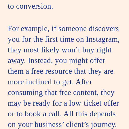
to conversion.
For example, if someone discovers
you for the first time on Instagram,
they most likely won’t buy right
away. Instead, you might offer
them a free resource that they are
more inclined to get. After
consuming that free content, they
may be ready for a low-ticket offer
or to book a call. All this depends
on your business’ client’s journey.