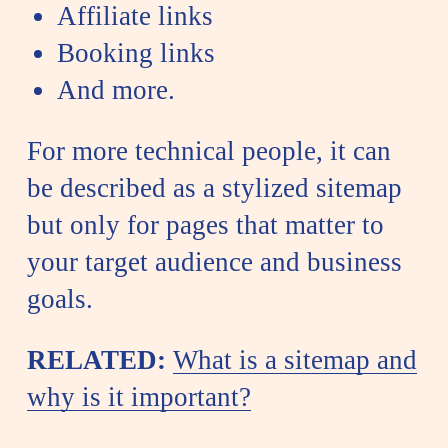
Affiliate links
Booking links
And more.
For more technical people, it can
be described as a stylized sitemap
but only for pages that matter to
your target audience and business
goals.
RELATED:
What is a sitemap and
why is it important?