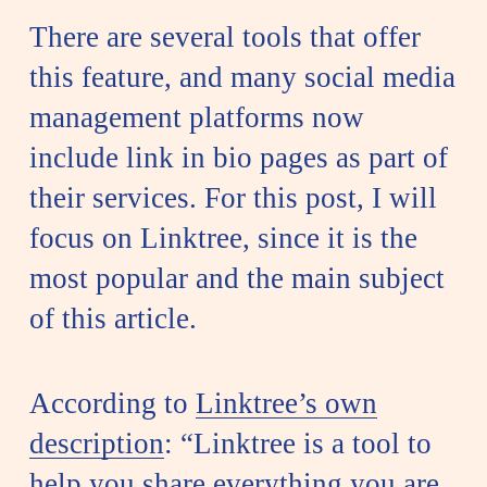
There are several tools that offer
this feature, and many social media
management platforms now
include link in bio pages as part of
their services. For this post, I will
focus on Linktree, since it is the
most popular and the main subject
of this article.
According to
Linktree’s own
description
: “Linktree is a tool to
help you share everything you are,