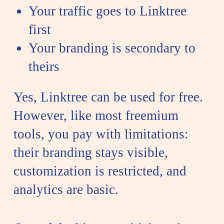
Your traffic goes to Linktree
first
Your branding is secondary to
theirs
Yes, Linktree can be used for free.
However, like most freemium
tools, you pay with limitations:
their branding stays visible,
customization is restricted, and
analytics are basic.