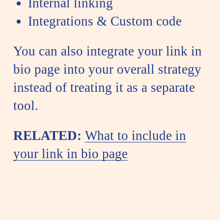
Internal linking
Integrations & Custom code
You can also integrate your link in
bio page into your overall strategy
instead of treating it as a separate
tool.
RELATED:
What to include in
your link in bio page