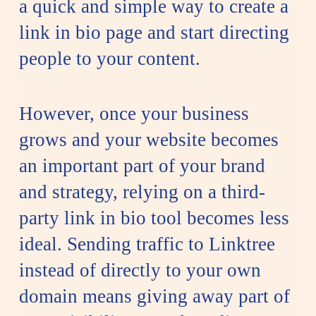
a quick and simple way to create a
link in bio page and start directing
people to your content.
However, once your business
grows and your website becomes
an important part of your brand
and strategy, relying on a third-
party link in bio tool becomes less
ideal. Sending traffic to Linktree
instead of directly to your own
domain means giving away part of