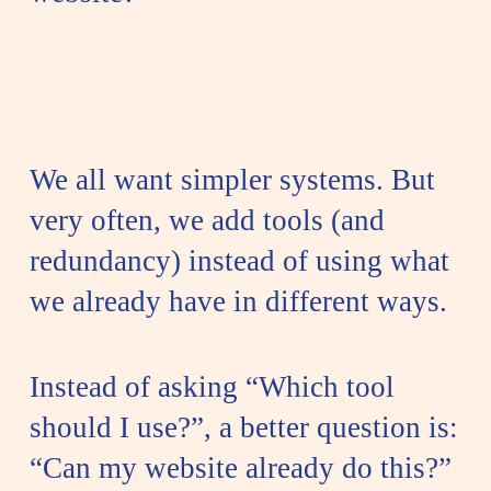
We all want simpler systems. But
very often, we add tools (and
redundancy) instead of using what
we already have in different ways.
Instead of asking “Which tool
should I use?”, a better question is:
“Can my website already do this?”