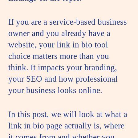
If you are a service-based business
owner and you already have a
website, your link in bio tool
choice matters more than you
think. It impacts your branding,
your SEO and how professional
your business looks online.
In this post, we will look at what a
link in bio page actually is, where
it comes from and whether you