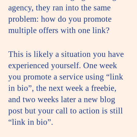
agency, they ran into the same
problem: how do you promote
multiple offers with one link?
This is likely a situation you have
experienced yourself. One week
you promote a service using “link
in bio”, the next week a freebie,
and two weeks later a new blog
post but your call to action is still
“link in bio”.