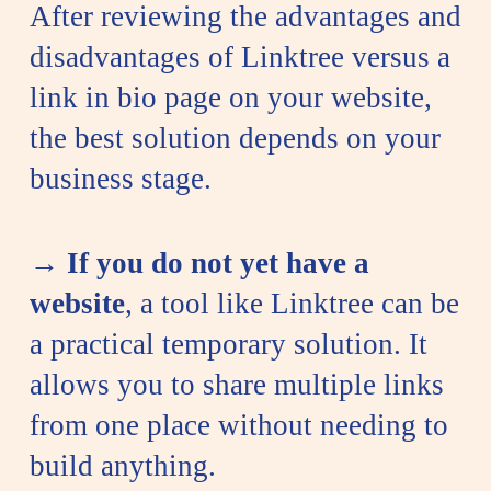
After reviewing the advantages and
disadvantages of Linktree versus a
link in bio page on your website,
the best solution depends on your
business stage.
→
If you do not yet have a
website
, a tool like Linktree can be
a practical temporary solution. It
allows you to share multiple links
from one place without needing to
build anything.