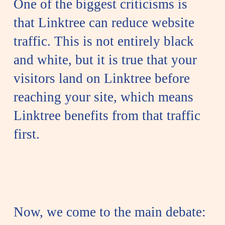
One of the biggest criticisms is
that Linktree can reduce website
traffic. This is not entirely black
and white, but it is true that your
visitors land on Linktree before
reaching your site, which means
Linktree benefits from that traffic
first.
Now, we come to the main debate: