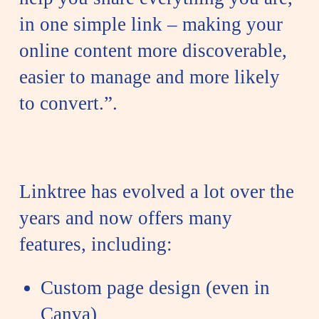
in one simple link – making your
online content more discoverable,
easier to manage and more likely
to convert.”.
Linktree has evolved a lot over the
years and now offers many
features, including:
Custom page design (even in
Canva)